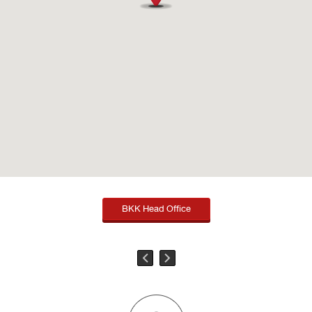
BKK Head Office