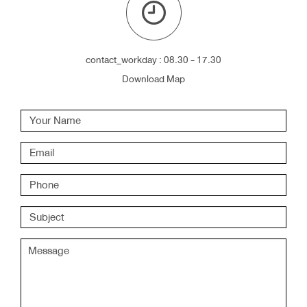
contact_workday : 08.30 - 17.30
Download Map