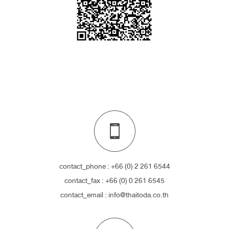
contact_phone : +66 (0) 2 261 6544
contact_fax : +66 (0) 0 261 6545
contact_email : info@thaitoda.co.th