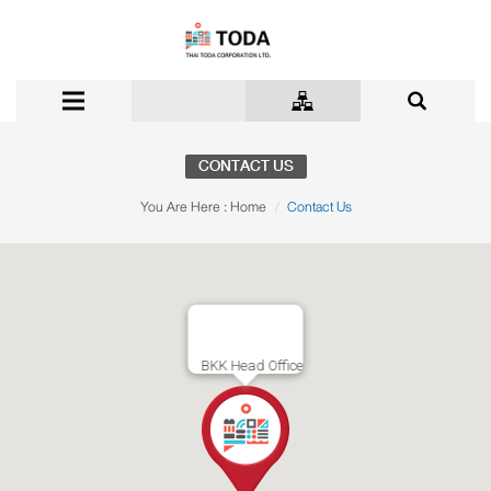
CONTACT US
You Are Here :
Home
Contact Us
BKK Head Office