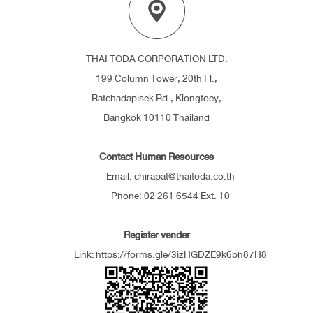
THAI TODA CORPORATION LTD.
199 Column Tower, 20th Fl.,
Ratchadapisek Rd., Klongtoey,
Bangkok 10110 Thailand
Contact Human Resources
Email: chirapat@thaitoda.co.th
Phone: 02 261 6544 Ext. 10
Register vender
Link:
https://forms.gle/3izHGDZE9k6bh87H8