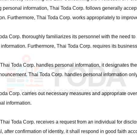
g personal information, Thai Toda Corp. follows generally accep
on. Furthermore, Thai Toda Corp. works appropriately to improve
oda Corp. thoroughly familiarizes its personnel with the need to 
information. Furthermore, Thai Toda Corp. requires its business
Thai Toda Corp. handles personal information, it designates the
ouncement. Thai Toda Corp. handles personal information only
oda Corp. carries out necessary measures and appropriate oversigh
al information.
hai Toda Corp. receives a request from an individual for disclos
l, after confirmation of identity, it shall respond in good faith ac