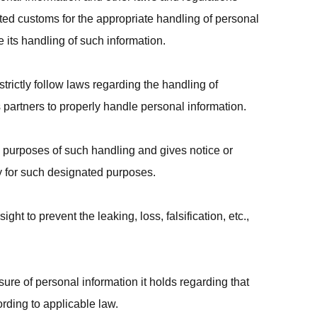
ted customs for the appropriate handling of personal
 its handling of such information.
strictly follow laws regarding the handling of
 partners to properly handle personal information.
 purposes of such handling and gives notice or
 for such designated purposes.
t to prevent the leaking, loss, falsification, etc.,
ure of personal information it holds regarding that
cording to applicable law.