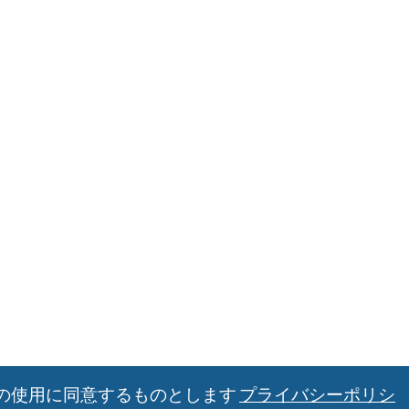
の使用に同意するものとします
プライバシーポリシ