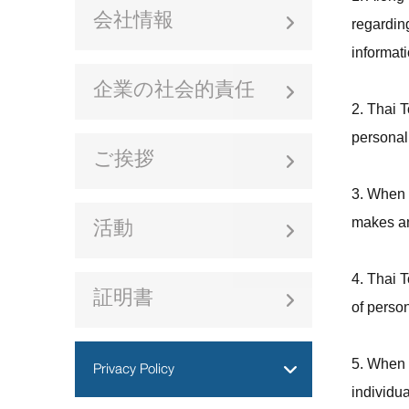
会社情報
regardin
informati
企業の社会的責任
2. Thai T
personal 
ご挨拶
3. When 
makes an
活動
4. Thai T
証明書
of person
Privacy Policy
5. When T
individua