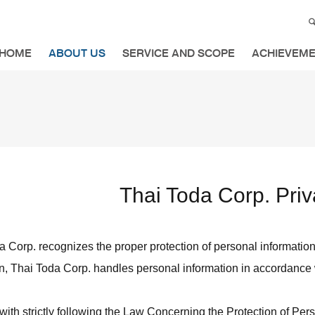
HOME
ABOUT US
SERVICE AND SCOPE
ACHIEVEM
Thai Toda Corp. Priv
 Corp. recognizes the proper protection of personal information as
n, Thai Toda Corp. handles personal information in accordance w
with strictly following the Law Concerning the Protection of Per