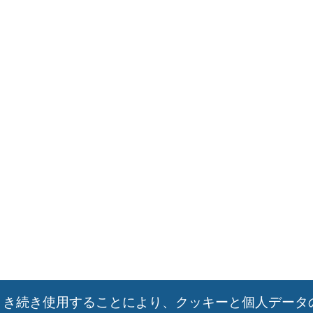
引き続き使用することにより、クッキーと個人データ