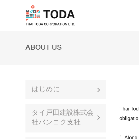
ABOUT US
はじめに
Thai Toda
タイ戸田建設株式会
obligatio
社バンコク支社
1. Along 