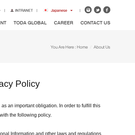
INTRANET
Japanese
ENT
TODA GLOBAL
CAREER
CONTACT US
You Are Here :
Home
About Us
acy Policy
 an important obligation. In order to fulfill this
ith the following policy.
sonal Information and other laws and regulations