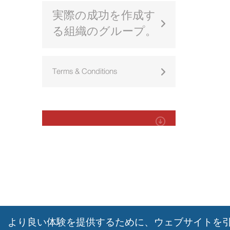
実際の成功を作成す
る組織のグループ。
Terms & Conditions
より良い体験を提供するために、ウェブサイトを