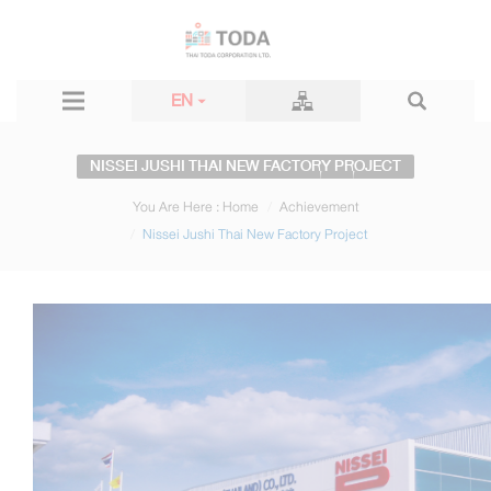
EN
NISSEI JUSHI THAI NEW FACTORY PROJECT
You Are Here :
Home
Achievement
Nissei Jushi Thai New Factory Project