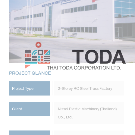
PROJECT GLANCE
Project Type
2-Storey RC Steel Truss Factory
Client
Nissei Plastic Machinery (Thailand)
Co., Ltd.