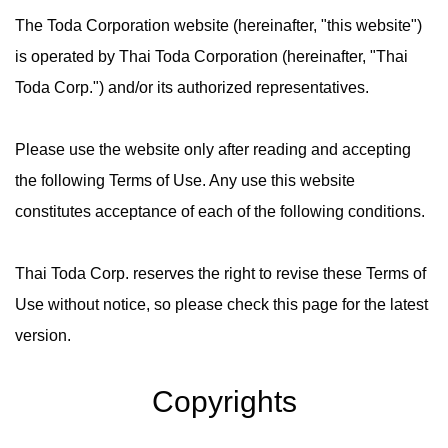
The Toda Corporation website (hereinafter, "this website")
is operated by Thai Toda Corporation (hereinafter, "Thai
Toda Corp.") and/or its authorized representatives.
Please use the website only after reading and accepting
the following Terms of Use. Any use this website
constitutes acceptance of each of the following conditions.
Thai Toda Corp. reserves the right to revise these Terms of
Use without notice, so please check this page for the latest
version.
Copyrights