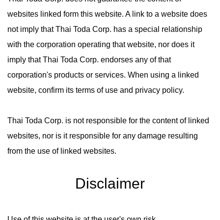
websites linked form this website. A link to a website does
not imply that Thai Toda Corp. has a special relationship
with the corporation operating that website, nor does it
imply that Thai Toda Corp. endorses any of that
corporation's products or services. When using a linked
website, confirm its terms of use and privacy policy.
Thai Toda Corp. is not responsible for the content of linked
websites, nor is it responsible for any damage resulting
from the use of linked websites.
Disclaimer
Use of this website is at the user's own risk.