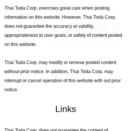
Thai Toda Corp. exercises great care when posting
information on this website. However, Thai Toda Corp.
does not guarantee the accuracy or validity,
appropriateness to user goals, or safety of content posted
on this website.
Thai Toda Corp. may modify or remove posted content
without prior notice. In addition, Thai Toda Corp. may
interrupt or cancel operation of this website with out prior
notice.
Links
Thai Toda Corp. does not guarantee the content of