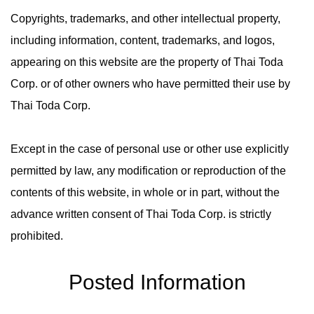
Copyrights, trademarks, and other intellectual property,
including information, content, trademarks, and logos,
appearing on this website are the property of Thai Toda
Corp. or of other owners who have permitted their use by
Thai Toda Corp.
Except in the case of personal use or other use explicitly
permitted by law, any modification or reproduction of the
contents of this website, in whole or in part, without the
advance written consent of Thai Toda Corp. is strictly
prohibited.
Posted Information