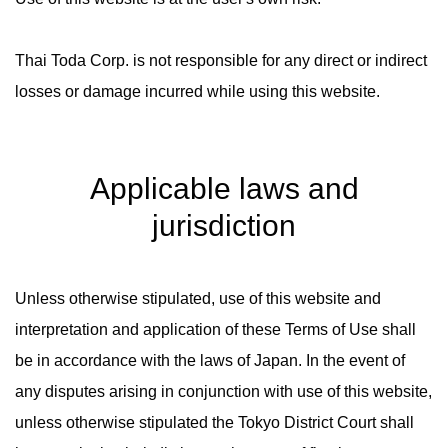
Thai Toda Corp. is not responsible for any direct or indirect
losses or damage incurred while using this website.
Applicable laws and
jurisdiction
Unless otherwise stipulated, use of this website and
interpretation and application of these Terms of Use shall
be in accordance with the laws of Japan. In the event of
any disputes arising in conjunction with use of this website,
unless otherwise stipulated the Tokyo District Court shall