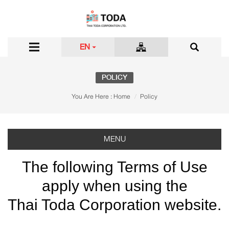
EN
POLICY
You Are Here :
Home
Policy
MENU
The following Terms of Use
apply when using the
Thai Toda Corporation website.