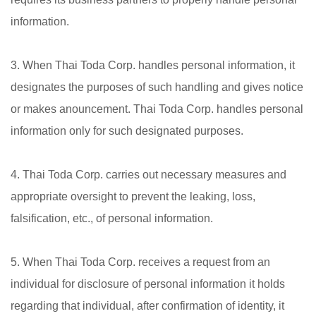
information.
3. When Thai Toda Corp. handles personal information, it
designates the purposes of such handling and gives notice
or makes anouncement. Thai Toda Corp. handles personal
information only for such designated purposes.
4. Thai Toda Corp. carries out necessary measures and
appropriate oversight to prevent the leaking, loss,
falsification, etc., of personal information.
5. When Thai Toda Corp. receives a request from an
individual for disclosure of personal information it holds
regarding that individual, after confirmation of identity, it