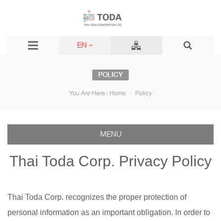
EN
POLICY
You Are Here :
Home
Policy
MENU
Thai Toda Corp. Privacy Policy
Thai Toda Corp. recognizes the proper protection of
personal information as an important obligation. In order to