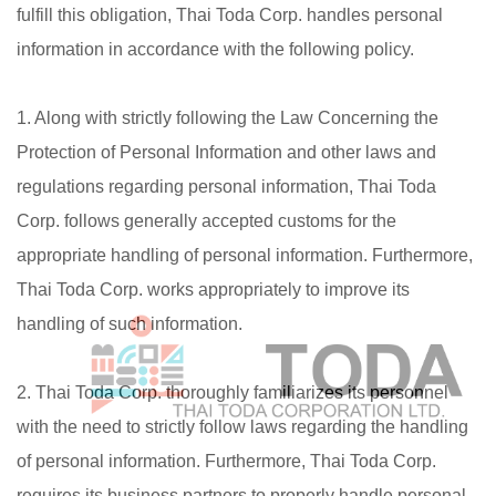
fulfill this obligation, Thai Toda Corp. handles personal
information in accordance with the following policy.
1. Along with strictly following the Law Concerning the
Protection of Personal Information and other laws and
regulations regarding personal information, Thai Toda
Corp. follows generally accepted customs for the
appropriate handling of personal information. Furthermore,
Thai Toda Corp. works appropriately to improve its
handling of such information.
2. Thai Toda Corp. thoroughly familiarizes its personnel
with the need to strictly follow laws regarding the handling
of personal information. Furthermore, Thai Toda Corp.
requires its business partners to properly handle personal