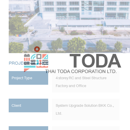
PROJECT GLANCE
Project Type
4 storey RC and Steel Structure
Factory and Office
Client
System Upgrade Solution BKK Co.,
Ltd.