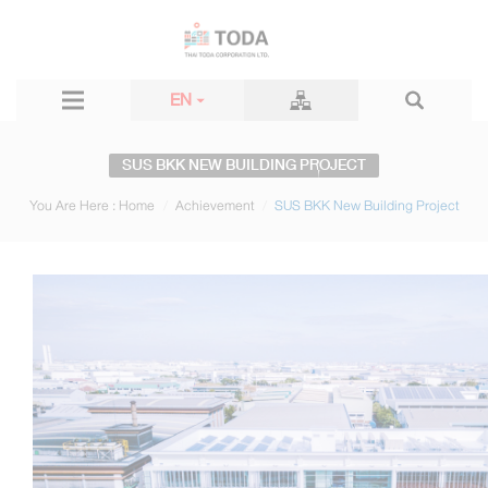
EN
SUS BKK NEW BUILDING PROJECT
You Are Here :
Home
Achievement
SUS BKK New Building Project