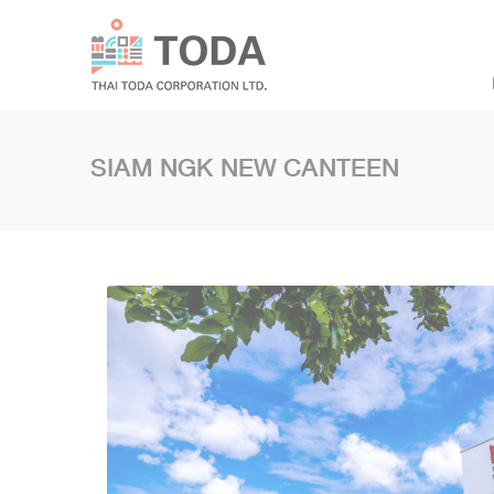
SIAM NGK NEW CANTEEN