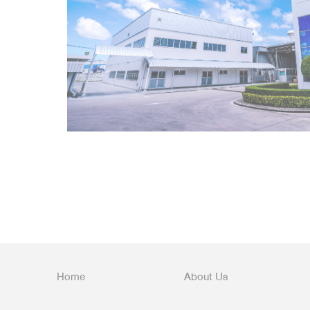
Home
About Us