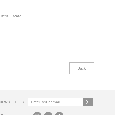
strial Estate
Back
NEWSLETTER