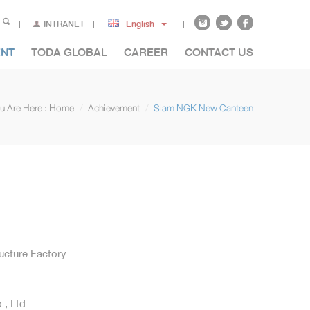
INTRANET
English
ENT
TODA GLOBAL
CAREER
CONTACT US
u Are Here :
Home
Achievement
Siam NGK New Canteen
ructure Factory
, Ltd.