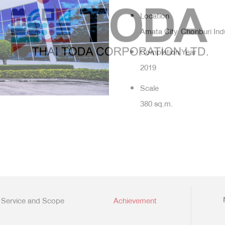
Location
Amata City Chonburi Indu
Completion Year
2019
Scale
380 sq.m.
Service and Scope
Achievement