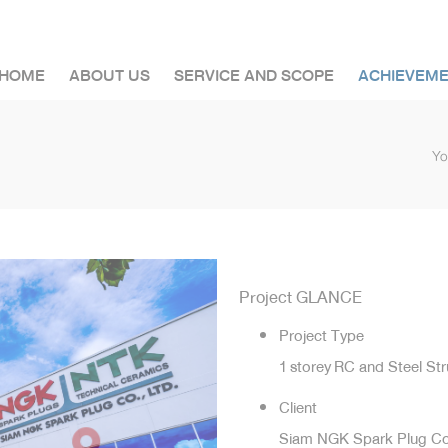
HOME
ABOUT US
SERVICE AND SCOPE
ACHIEVEM
Yo
Project GLANCE
Project Type
1 storey RC and Steel St
Client
Siam NGK Spark Plug Co.