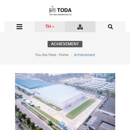
TH
ACHIEVEMENT
You Are Here :
Home
Achievement