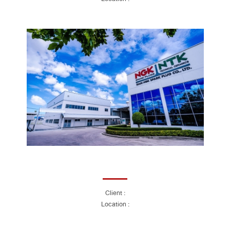
Client :
Location :