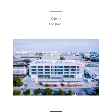
Client :
Location :