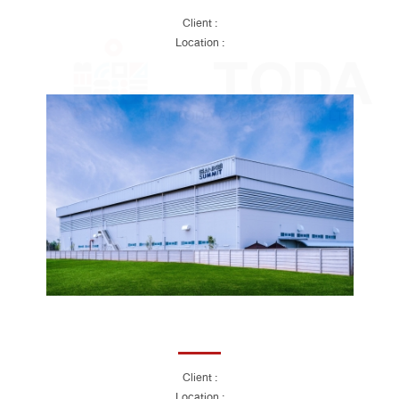
Client :
Location :
Client :
Location :