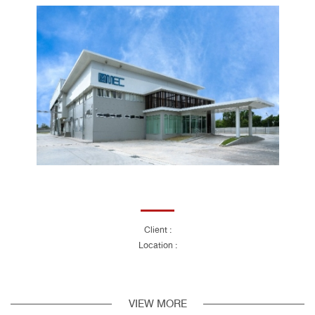
Client :
Location :
VIEW MORE