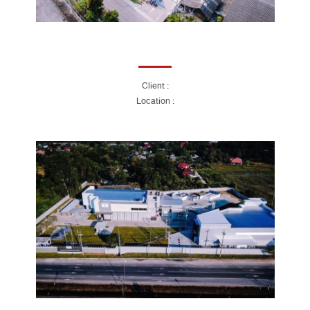
Client :
Location :