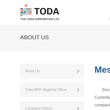
ABOUT US
Mes
About Us
Toda BKK Regional Office
Sinc
Currentl
companie
Company History