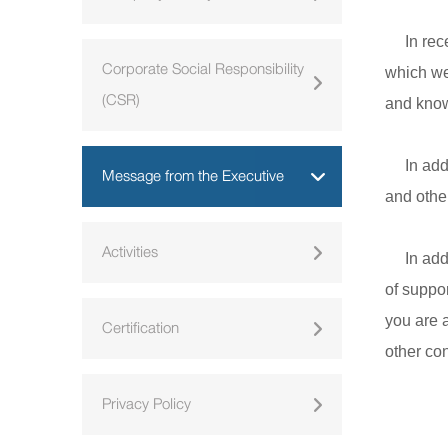
In recen
Corporate Social Responsibility
which we
(CSR)
and know
In addit
Message from the Executive
and othe
Activities
In addit
of suppor
you are a
Certification
other con
Privacy Policy