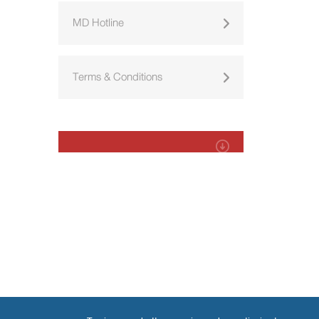
MD Hotline
Terms & Conditions