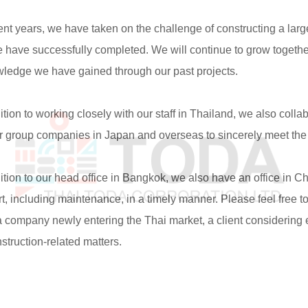
t years, we have taken on the challenge of constructing a large-
 have successfully completed. We will continue to grow together
ledge we have gained through our past projects.
ion to working closely with our staff in Thailand, we also coll
r group companies in Japan and overseas to sincerely meet the n
ion to our head office in Bangkok, we also have an office in C
t, including maintenance, in a timely manner. Please feel free t
 company newly entering the Thai market, a client considering ex
struction-related matters.