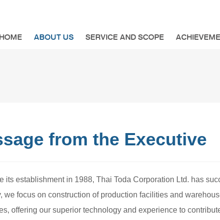
HOME
ABOUT US
SERVICE AND SCOPE
ACHIEVEM
sage from the Executive
e its establishment in 1988, Thai Toda Corporation Ltd. has succ
y, we focus on construction of production facilities and wareh
s, offering our superior technology and experience to contribute