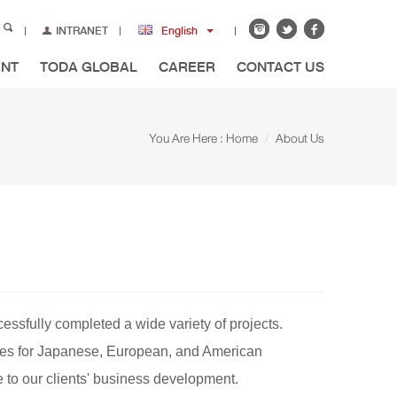
INTRANET
English
ENT
TODA GLOBAL
CAREER
CONTACT US
You Are Here :
Home
About Us
essfully completed a wide variety of projects.
ouses for Japanese, European, and American
 to our clients' business development.