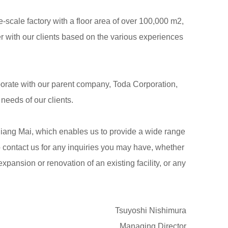
scale factory with a floor area of over 100,000 m2,
 with our clients based on the various experiences
aborate with our parent company, Toda Corporation,
eeds of our clients.
hiang Mai, which enables us to provide a wide range
o contact us for any inquiries you may have, whether
pansion or renovation of an existing facility, or any
Tsuyoshi Nishimura
Managing Director