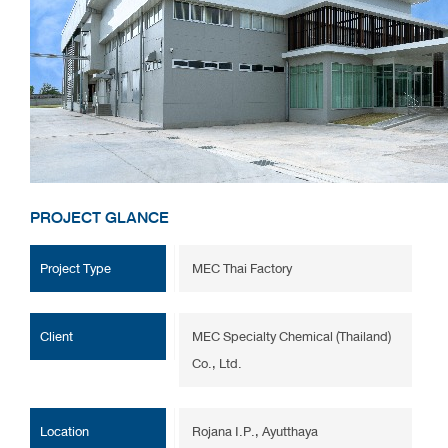
PROJECT GLANCE
Project Type
MEC Thai Factory
Client
MEC Specialty Chemical (Thailand)
Co., Ltd.
Location
Rojana I.P., Ayutthaya