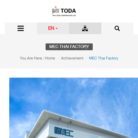
EN
MEC THAI FACTORY
You Are Here :
Home
Achievement
MEC Thai Factory