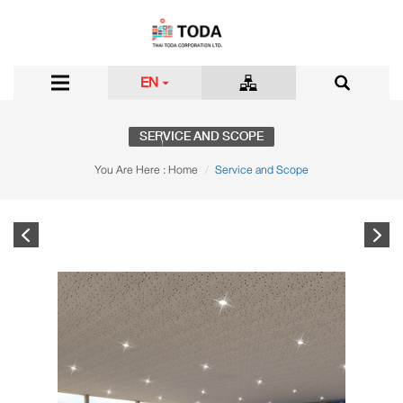
EN
SERVICE AND SCOPE
You Are Here :
Home
Service and Scope