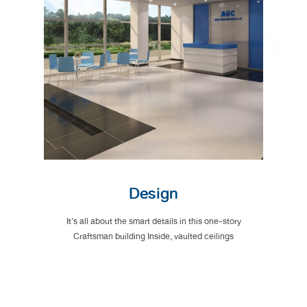
Design
It's all about the smart details in this one-story
Craftsman building Inside, vaulted ceilings